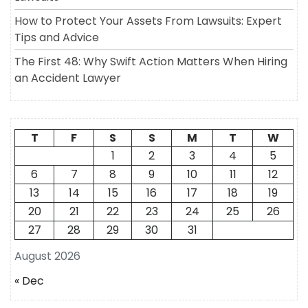
How to Protect Your Assets From Lawsuits: Expert
Tips and Advice
The First 48: Why Swift Action Matters When Hiring
an Accident Lawyer
T
F
S
S
M
T
W
1
2
3
4
5
6
7
8
9
10
11
12
13
14
15
16
17
18
19
20
21
22
23
24
25
26
27
28
29
30
31
August 2026
« Dec