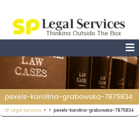
Skip
to
content
O
M
pexels-karolina-grabowska-7875834
SP Legal Services
> >
pexels-karolina-grabowska-7875834