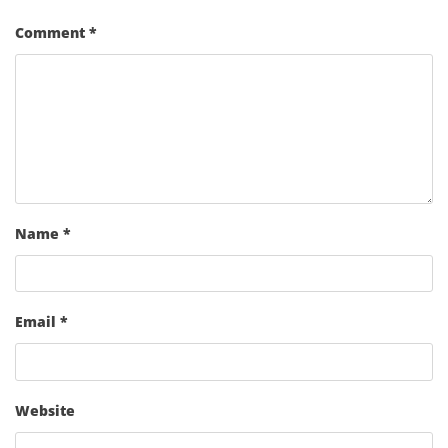
Comment
*
Name
*
Email
*
Website