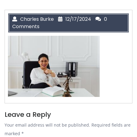
Charles Burke
12/17/2024
0
Comments
Leave a Reply
Your email address will not be published.
Required fields are
marked
*