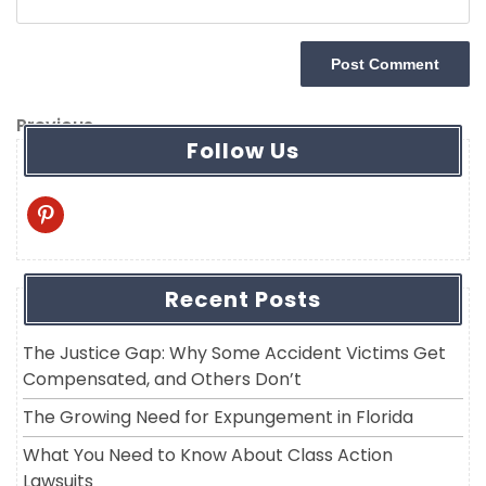
Post
Previous
Previous
Follow Us
navigation
Post
pinterest
Recent Posts
The Justice Gap: Why Some Accident Victims Get
Compensated, and Others Don’t
The Growing Need for Expungement in Florida
What You Need to Know About Class Action
Lawsuits