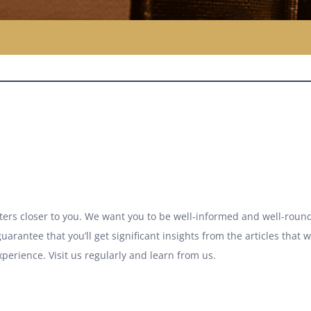
atters closer to you. We want you to be well-informed and well-round
uarantee that you’ll get significant insights from the articles that 
xperience. Visit us regularly and learn from us.