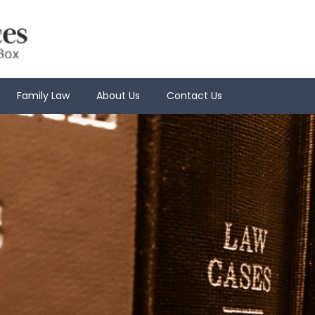
Family Law
About Us
Contact Us