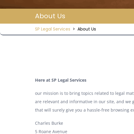
About Us
SP Legal Services
>
About Us
Here at SP Legal Services
our mission is to bring topics related to legal m
are relevant and informative in our site, and we g
that will surely give you a hassle-free browsing e
Charles Burke
5 Roane Avenue