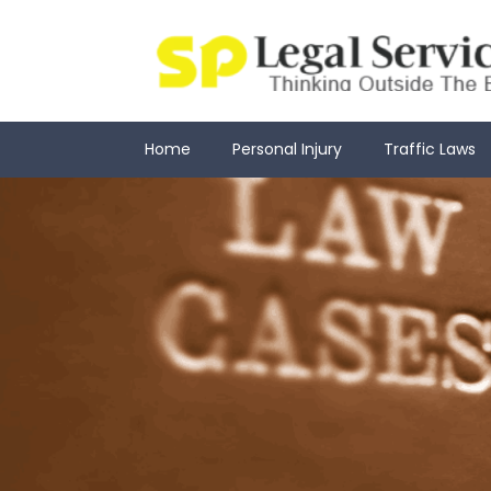
Skip
to
content
Home
Personal Injury
Traffic Laws