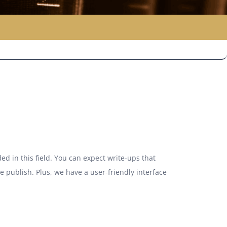
ed in this field. You can expect write-ups that
we publish. Plus, we have a user-friendly interface