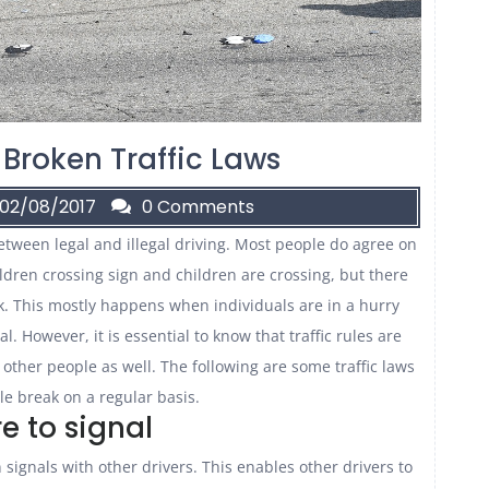
 Broken Traffic Laws
02/08/2017
0 Comments
between legal and illegal driving. Most people do agree on
hildren crossing sign and children are crossing, but there
k. This mostly happens when individuals are in a hurry
. However, it is essential to know that traffic rules are
 other people as well. The following are some traffic laws
e break on a regular basis.
re to signal
 signals with other drivers. This enables other drivers to