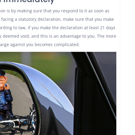
ion is by making sure that you respond to it as soon as
e facing a statutory declaration, make sure that you make
rding to law, if you make the declaration at least 21 days
is deemed void, and this is an advantage to you. The more
harge against you becomes complicated.