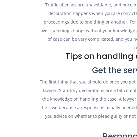
Traffic offenses are unavoidable, and once in
declaration happens when you are convicted
proceedings due to one thing or another. For
over speeding charge without your knowledge 
of case can be very complicated, and you n
p
Tips on handling 
Get the ser
The first thing that you should do once you get 
lawyer. Statutory declarations are a bit comp
the knowledge on handling the case. A lawyer 
the case because a response is usually needed 
you advice on whether to plead guilty or no
Respond