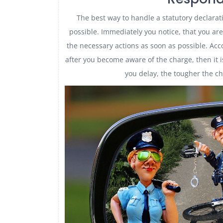
The best way to handle a statutory declarat
possible. Immediately you notice, that you ar
the necessary actions as soon as possible. Acco
after you become aware of the charge, then it 
you delay, the tougher the c