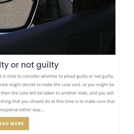
ty or not guilty
is time to consider whether to plead guilty or not guilty.
strate might decide to make the case void, or you might be
, then the case will be taken to another date, and you will
 thing that you should do at this time is to make sure that
response either way.…
EAD MORE