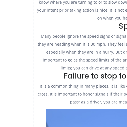
know where you are turning to or to slow down
your intent prior taking action is nice. It is n
on when you ha
S
Many people ignore the speed signs or signal
they are heading when it is 30 mph. They feel 
especially when they are in a hurry. But dr
important to go as the speed limits of the 
limits; you can drive at any speed 
Failure to stop f
It is a common thing in many places. It is lik
cross. It is important to honor signals if their
pass; as a driver, you are me