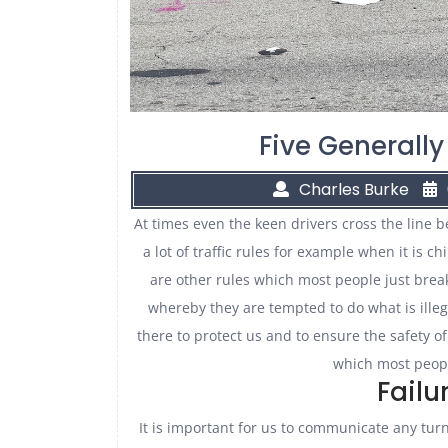
Five Generally
Charles Burke
At times even the keen drivers cross the line 
a lot of traffic rules for example when it is c
are other rules which most people just brea
whereby they are tempted to do what is illegal
there to protect us and to ensure the safety of
which most peopl
Failu
It is important for us to communicate any turn