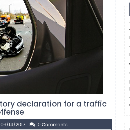
ory declaration for a traffic
ffense
06/14/2017
0 Comments