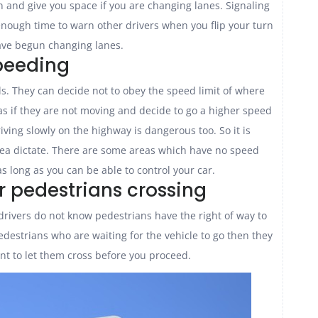
 and give you space if you are changing lanes. Signaling
ot enough time to warn other drivers when you flip your turn
ve begun changing lanes.
peeding
s. They can decide not to obey the speed limit of where
as if they are not moving and decide to go a higher speed
iving slowly on the highway is dangerous too. So it is
area dictate. There are some areas which have no speed
as long as you can be able to control your car.
or pedestrians crossing
e drivers do not know pedestrians have the right of way to
 pedestrians who are waiting for the vehicle to go then they
ant to let them cross before you proceed.