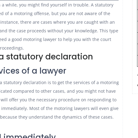
 a while, you might find yourself in trouble. A statutory
 of a motoring offense, but you are not aware of the
 instance, there are cases where you are caught with an
and the case proceeds without your knowledge. This type
eed a good motoring lawyer to help you with the court
roceedings.
a statutory declaration
vices of a lawyer
a statutory declaration is to get the services of a motoring
licated compared to other cases, and you might not have
will offer you the necessary procedure on responding to
immediately. Most of the motoring lawyers will even give
t because they understand the dynamics of these cases.
 immediately