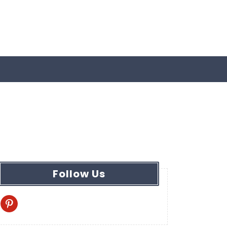
Follow Us
pinterest