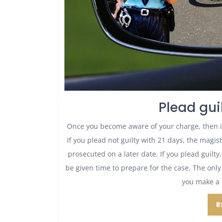
Plead guil
Once you become aware of your charge, then it 
If you plead not guilty with 21 days, the magi
prosecuted on a later date. If you plead guilty
be given time to prepare for the case. The only
you make a 
R