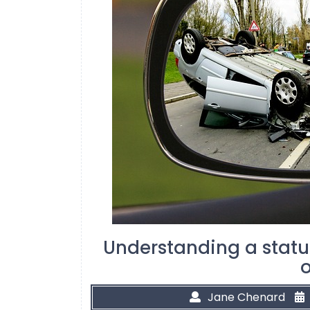
Understanding a statut
o
Jane Chenard