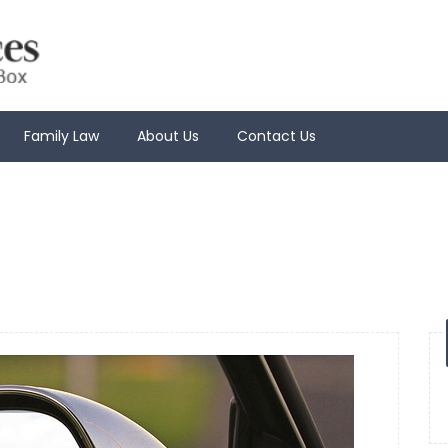
Family Law
About Us
Contact Us