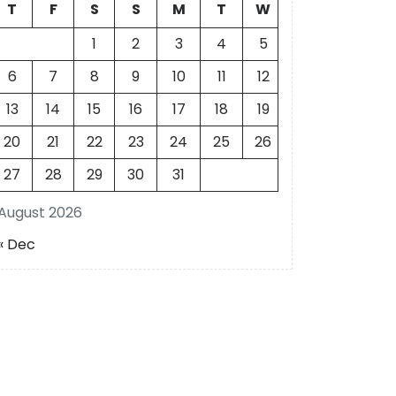
T
F
S
S
M
T
W
1
2
3
4
5
6
7
8
9
10
11
12
13
14
15
16
17
18
19
20
21
22
23
24
25
26
27
28
29
30
31
August 2026
« Dec