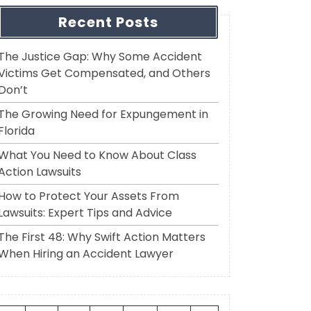
Recent Posts
The Justice Gap: Why Some Accident
Victims Get Compensated, and Others
Don’t
The Growing Need for Expungement in
Florida
What You Need to Know About Class
Action Lawsuits
How to Protect Your Assets From
Lawsuits: Expert Tips and Advice
The First 48: Why Swift Action Matters
When Hiring an Accident Lawyer