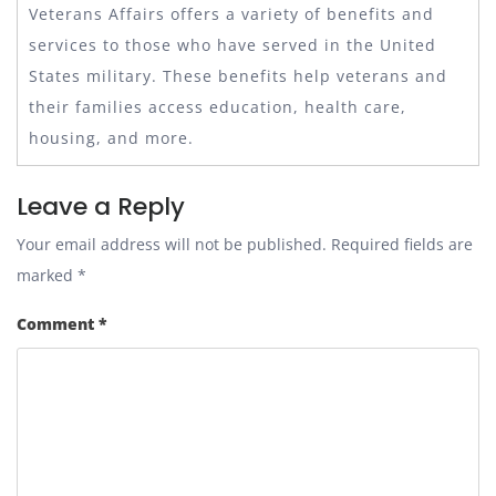
Veterans Affairs offers a variety of benefits and
services to those who have served in the United
States military. These benefits help veterans and
their families access education, health care,
housing, and more.
Leave a Reply
Your email address will not be published.
Required fields are
marked
*
Comment
*