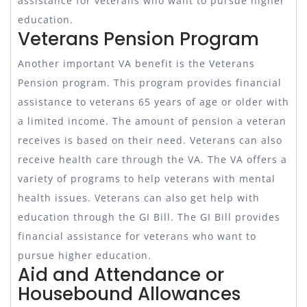
assistance for veterans who want to pursue higher
education.
Veterans Pension Program
Another important VA benefit is the Veterans
Pension program. This program provides financial
assistance to veterans 65 years of age or older with
a limited income. The amount of pension a veteran
receives is based on their need. Veterans can also
receive health care through the VA. The VA offers a
variety of programs to help veterans with mental
health issues. Veterans can also get help with
education through the GI Bill. The GI Bill provides
financial assistance for veterans who want to
pursue higher education.
Aid and Attendance or
Housebound Allowances