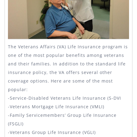
The Veterans Affairs (VA) Life Insurance program is
one of the most popular benefits among veterans
and their families. In addition to the standard life
insurance policy, the VA offers several other
coverage options. Here are some of the most
popular:
-Service-Disabled Veterans Life Insurance (S-DVI
-Veterans Mortgage Life Insurance (VMLI)
-Family Servicemembers’ Group Life Insurance
(FSGLI)
-Veterans Group Life Insurance (VGLI)