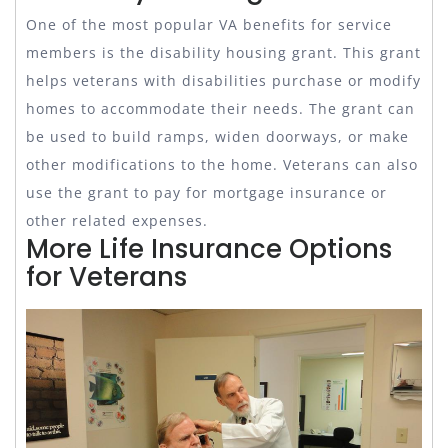
One of the most popular VA benefits for service
members is the disability housing grant. This grant
helps veterans with disabilities purchase or modify
homes to accommodate their needs. The grant can
be used to build ramps, widen doorways, or make
other modifications to the home. Veterans can also
use the grant to pay for mortgage insurance or
other related expenses.
More Life Insurance Options
for Veterans