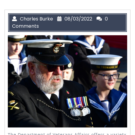
Charles Burke
08/03/2022
0
Comments
The Department of Veterans Affairs offers a variety