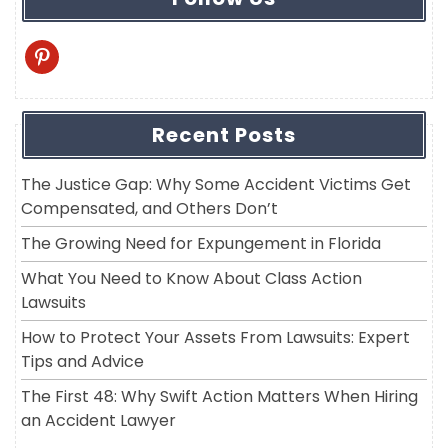
pinterest
Recent Posts
The Justice Gap: Why Some Accident Victims Get
Compensated, and Others Don’t
The Growing Need for Expungement in Florida
What You Need to Know About Class Action
Lawsuits
How to Protect Your Assets From Lawsuits: Expert
Tips and Advice
The First 48: Why Swift Action Matters When Hiring
an Accident Lawyer