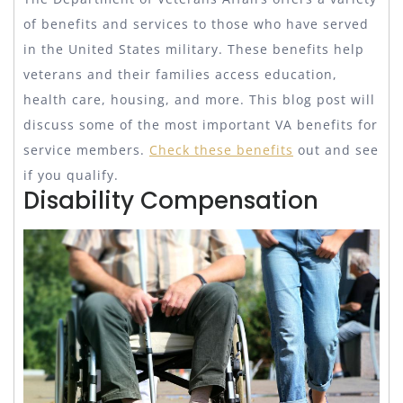
of benefits and services to those who have served
in the United States military. These benefits help
veterans and their families access education,
health care, housing, and more. This blog post will
discuss some of the most important VA benefits for
service members.
Check these benefits
out and see
if you qualify.
Disability Compensation