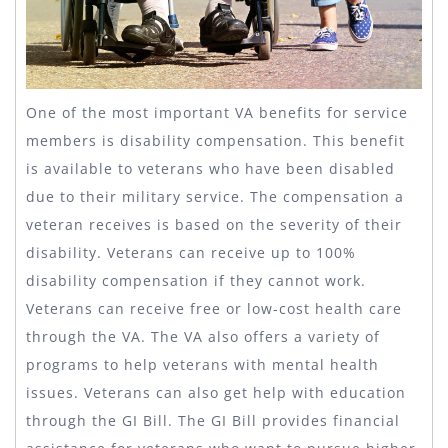
One of the most important VA benefits for service
members is disability compensation. This benefit
is available to veterans who have been disabled
due to their military service. The compensation a
veteran receives is based on the severity of their
disability. Veterans can receive up to 100%
disability compensation if they cannot work.
Veterans can receive free or low-cost health care
through the VA. The VA also offers a variety of
programs to help veterans with mental health
issues. Veterans can also get help with education
through the GI Bill. The GI Bill provides financial