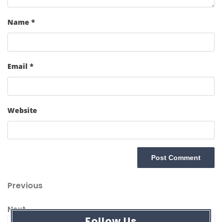
Name
*
Email
*
Website
Post
Previous
Previous
navigation
Post
Next
Next
Follow Us
Post