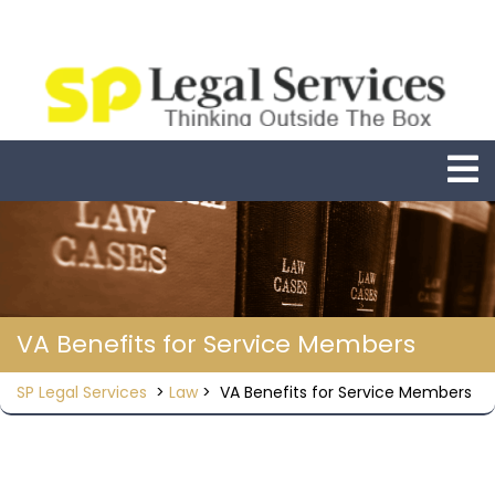
Skip
to
content
O
M
VA Benefits for Service Members
SP Legal Services
>
Law
>
VA Benefits for Service Members