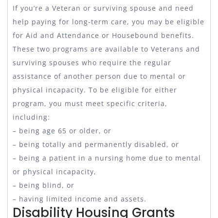
If you’re a Veteran or surviving spouse and need
help paying for long-term care, you may be eligible
for Aid and Attendance or Housebound benefits.
These two programs are available to Veterans and
surviving spouses who require the regular
assistance of another person due to mental or
physical incapacity. To be eligible for either
program, you must meet specific criteria,
including:
– being age 65 or older, or
– being totally and permanently disabled, or
– being a patient in a nursing home due to mental
or physical incapacity,
– being blind, or
– having limited income and assets.
Disability Housing Grants