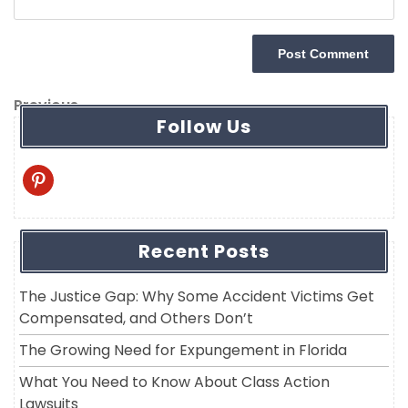
Post
Previous
Previous
Follow Us
navigation
Post
pinterest
Recent Posts
The Justice Gap: Why Some Accident Victims Get
Compensated, and Others Don’t
The Growing Need for Expungement in Florida
What You Need to Know About Class Action
Lawsuits