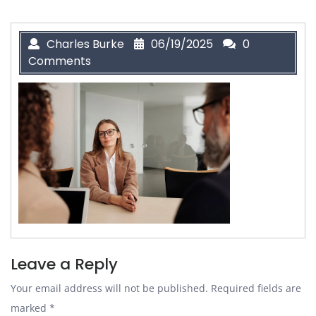
Charles Burke
06/19/2025
0
Comments
Leave a Reply
Your email address will not be published.
Required fields are
marked
*