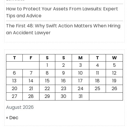
How to Protect Your Assets From Lawsuits: Expert
Tips and Advice
The First 48: Why Swift Action Matters When Hiring
an Accident Lawyer
T
F
S
S
M
T
W
1
2
3
4
5
6
7
8
9
10
11
12
13
14
15
16
17
18
19
20
21
22
23
24
25
26
27
28
29
30
31
August 2026
« Dec