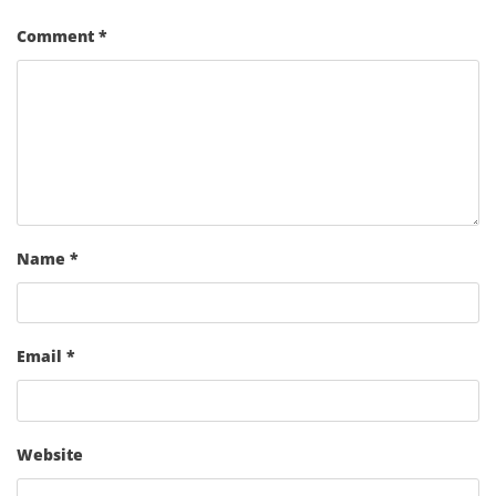
Comment
*
Name
*
Email
*
Website