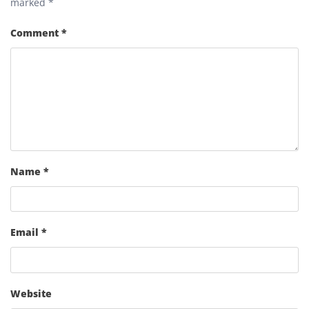
marked
*
Comment
*
Name
*
Email
*
Website