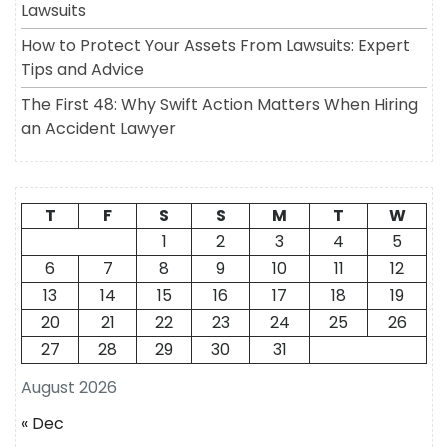
Lawsuits
How to Protect Your Assets From Lawsuits: Expert
Tips and Advice
The First 48: Why Swift Action Matters When Hiring
an Accident Lawyer
T
F
S
S
M
T
W
1
2
3
4
5
6
7
8
9
10
11
12
13
14
15
16
17
18
19
20
21
22
23
24
25
26
27
28
29
30
31
August 2026
« Dec