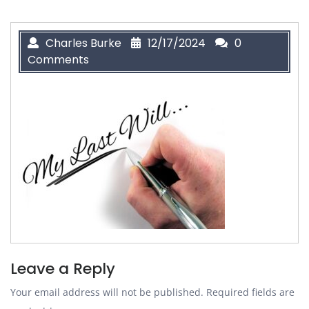
Charles Burke
12/17/2024
0
Comments
Leave a Reply
Your email address will not be published.
Required fields are