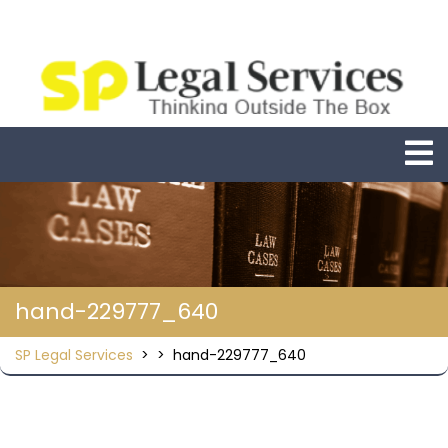
Skip
to
content
O
M
hand-229777_640
SP Legal Services
> >
hand-229777_640