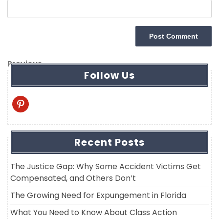
Post
Previous
Previous
Follow Us
navigation
Post
pinterest
Recent Posts
The Justice Gap: Why Some Accident Victims Get
Compensated, and Others Don’t
The Growing Need for Expungement in Florida
What You Need to Know About Class Action