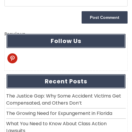
Post
Previous
Previous
Follow Us
navigation
Post
pinterest
Recent Posts
The Justice Gap: Why Some Accident Victims Get
Compensated, and Others Don’t
The Growing Need for Expungement in Florida
What You Need to Know About Class Action
Lawsuits