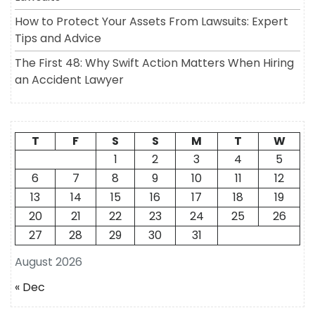
How to Protect Your Assets From Lawsuits: Expert
Tips and Advice
The First 48: Why Swift Action Matters When Hiring
an Accident Lawyer
T
F
S
S
M
T
W
1
2
3
4
5
6
7
8
9
10
11
12
13
14
15
16
17
18
19
20
21
22
23
24
25
26
27
28
29
30
31
August 2026
« Dec