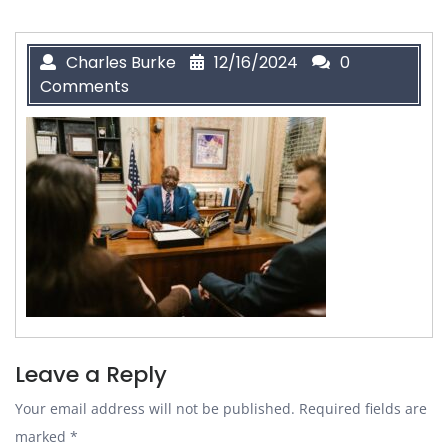
Charles Burke
12/16/2024
0
Comments
Leave a Reply
Your email address will not be published.
Required fields are
marked
*