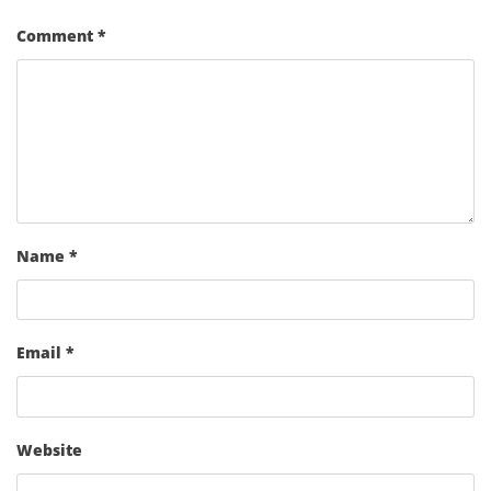
Comment
*
Name
*
Email
*
Website