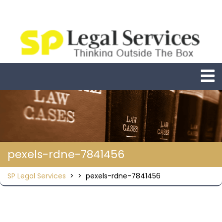
Skip
to
content
O
M
pexels-rdne-7841456
SP Legal Services
> >
pexels-rdne-7841456