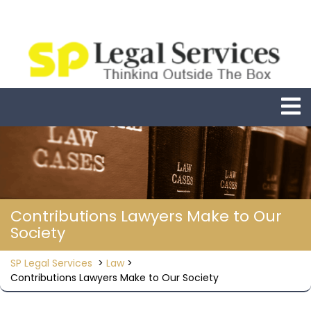
Skip
to
content
O
M
Contributions Lawyers Make to Our
Society
SP Legal Services
>
Law
>
Contributions Lawyers Make to Our Society