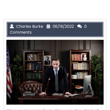
Charles Burke
06/19/2022
0
Comments